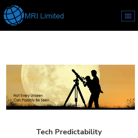
Toggl
navig
Tech Predictability