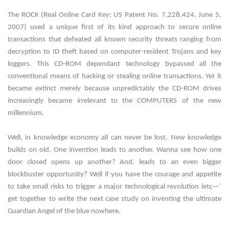
The ROCK (Real Online Card Key: US Patent No. 7,228,424, June 5,
2007) used a unique first of its kind approach to secure online
transactions that defeated all known security threats ranging from
decryption to ID theft based on computer-resident Trojans and key
loggers. This CD-ROM dependant technology bypassed all the
conventional means of hacking or stealing online transactions. Yet it
became extinct merely because unpredictably the CD-ROM drives
increasingly became irrelevant to the COMPUTERS of the new
millennium.
Well, in knowledge economy all can never be lost. New knowledge
builds on old. One invention leads to another. Wanna see how one
door closed opens up another? And, leads to an even bigger
blockbuster opportunity? Well if you have the courage and appetite
to take small risks to trigger a major technological revolution letç—´
get together to write the next case study on inventing the ultimate
Guardian Angel of the blue nowhere.