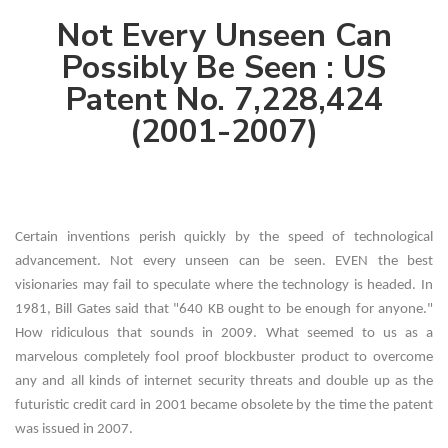
Not Every Unseen Can
Possibly Be Seen : US
Patent No. 7,228,424
(2001-2007)
Certain inventions perish quickly by the speed of technological
advancement. Not every unseen can be seen. EVEN the best
visionaries may fail to speculate where the technology is headed. In
1981, Bill Gates said that "640 KB ought to be enough for anyone."
How ridiculous that sounds in 2009. What seemed to us as a
marvelous completely fool proof blockbuster product to overcome
any and all kinds of internet security threats and double up as the
futuristic credit card in 2001 became obsolete by the time the patent
was issued in 2007.